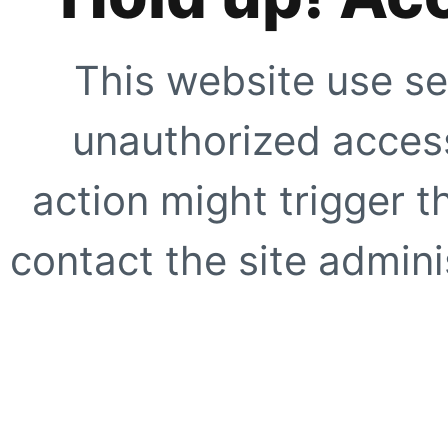
This website use se
unauthorized access
action might trigger t
contact the site adminis