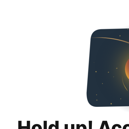
Hold up! Ac