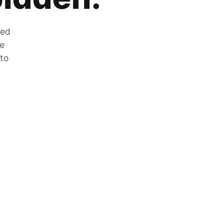
zed
he
 to