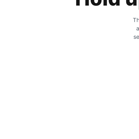
Th
a
se