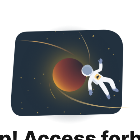
p! Access for