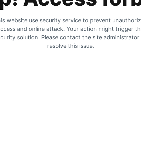
is website use security service to prevent unauthori
ccess and online attack. Your action might trigger t
curity solution. Please contact the site administrator
resolve this issue.