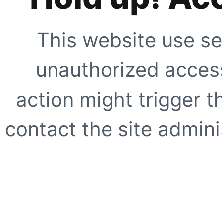
This website use se
unauthorized access
action might trigger t
contact the site adminis