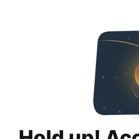
Hold up! Ac