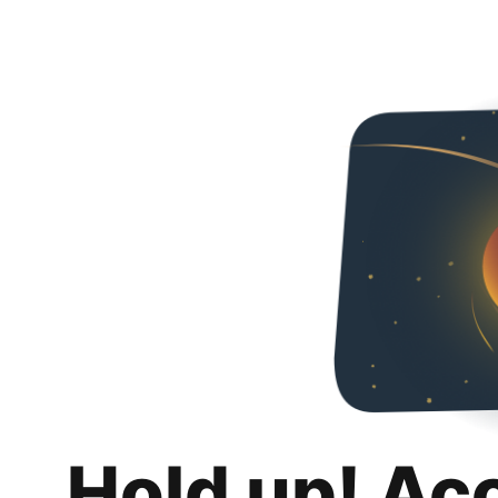
Hold up! Ac