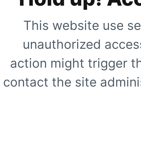
This website use se
unauthorized access
action might trigger t
contact the site adminis