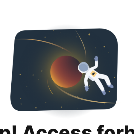
p! Access for