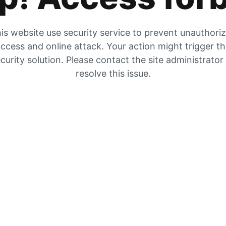
is website use security service to prevent unauthori
ccess and online attack. Your action might trigger t
curity solution. Please contact the site administrator
resolve this issue.