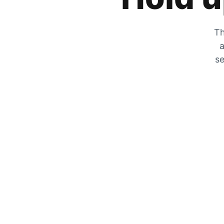
Th
a
se