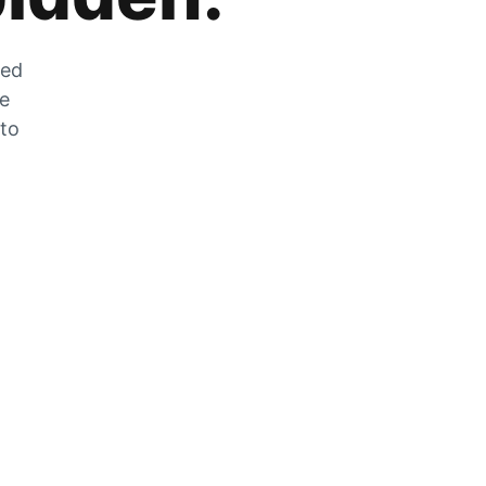
zed
he
 to