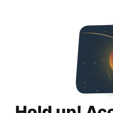
Hold up! Ac