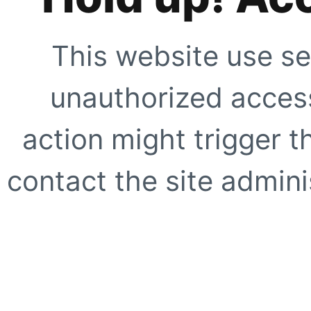
This website use se
unauthorized access
action might trigger t
contact the site adminis