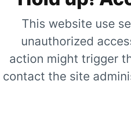
This website use se
unauthorized access
action might trigger t
contact the site adminis