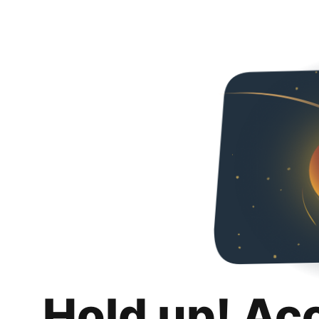
Hold up! Ac