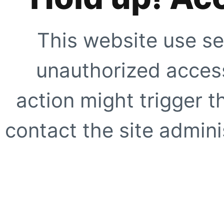
This website use se
unauthorized access
action might trigger t
contact the site adminis