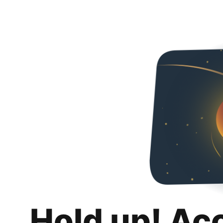
Hold up! Ac