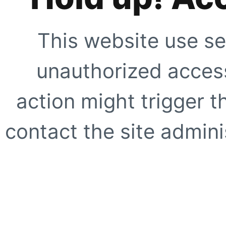
This website use se
unauthorized access
action might trigger t
contact the site adminis