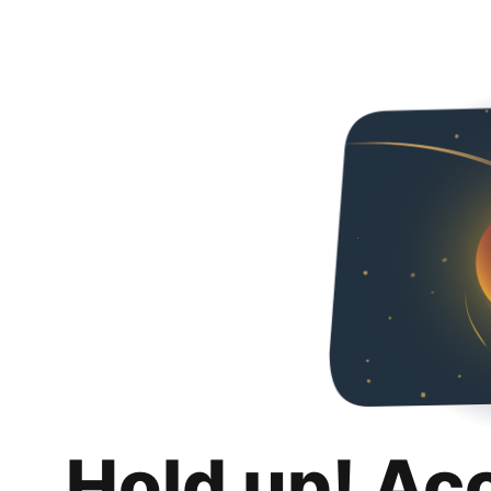
Hold up! Ac