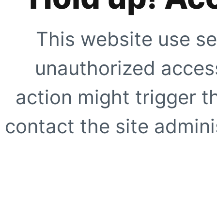
This website use se
unauthorized access
action might trigger t
contact the site adminis