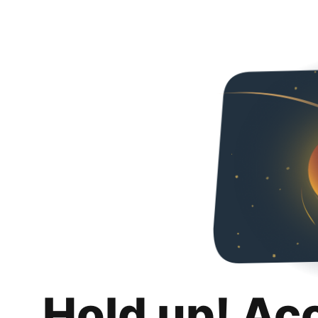
Hold up! Ac